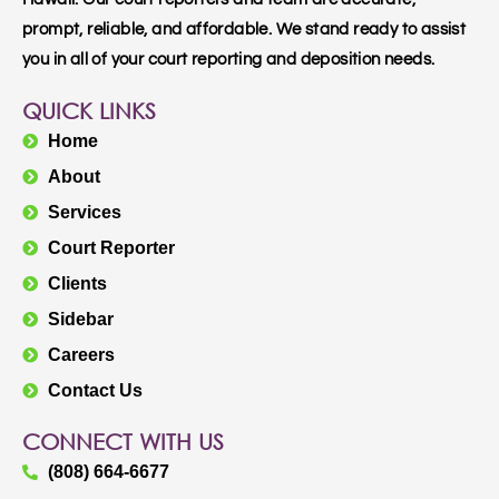
prompt, reliable, and affordable. We stand ready to assist
you in all of your court reporting and deposition needs.
QUICK LINKS
Home
About
Services
Court Reporter
Clients
Sidebar
Careers
Contact Us
CONNECT WITH US
(808) 664-6677