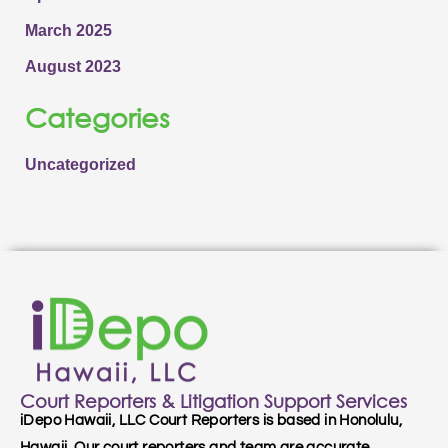
March 2025
August 2023
Categories
Uncategorized
Court Reporters & Litigation Support Services
iDepo Hawaii, LLC Court Reporters is based in Honolulu,
Hawaii. Our court reporters and team are accurate,