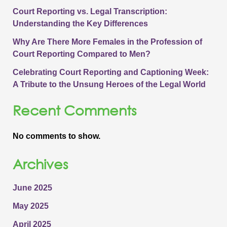
Court Reporting vs. Legal Transcription:
Understanding the Key Differences
Why Are There More Females in the Profession of
Court Reporting Compared to Men?
Celebrating Court Reporting and Captioning Week:
A Tribute to the Unsung Heroes of the Legal World
Recent Comments
No comments to show.
Archives
June 2025
May 2025
April 2025