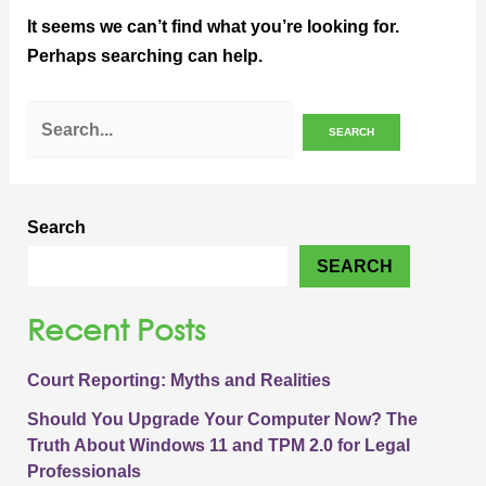
It seems we can’t find what you’re looking for.
Perhaps searching can help.
Search
SEARCH
Recent Posts
Court Reporting: Myths and Realities
Should You Upgrade Your Computer Now? The
Truth About Windows 11 and TPM 2.0 for Legal
Professionals