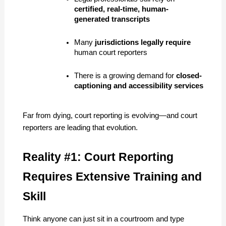
certified, real-time, human-
generated transcripts
Many 
jurisdictions legally require
human court reporters
There is a growing demand for 
closed-
captioning and accessibility services
Far from dying, court reporting is evolving—and court 
reporters are leading that evolution.
Reality #1: Court Reporting 
Requires Extensive Training and 
Skill
Think anyone can just sit in a courtroom and type 