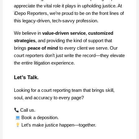
appreciate the vital role it plays in upholding justice. At 
iDepo Reporters, we’re proud to be on the front lines of 
this legacy-driven, tech-savvy profession.
We believe in 
value-driven service
, 
customized 
strategies
, and providing the kind of support that 
brings 
peace of mind
 to every client we serve. Our 
court reporters don’t just write the record—they elevate 
the entire litigation experience.
Let’s Talk.
Looking for a court reporting team that brings skill, 
soul, and accuracy to every page?
 Call us.
 Book a deposition.
 Let’s make justice happen—together.