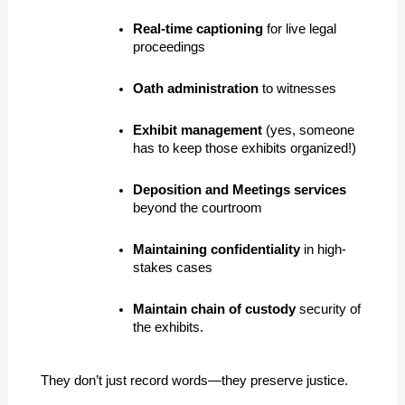
Real-time captioning
 for live legal 
proceedings
Oath administration
 to witnesses
Exhibit management
 (yes, someone 
has to keep those exhibits organized!)
Deposition and Meetings services
beyond the courtroom
Maintaining confidentiality
 in high-
stakes cases
Maintain
chain of custody 
security of 
the exhibits.
They don’t just record words—they preserve justice.