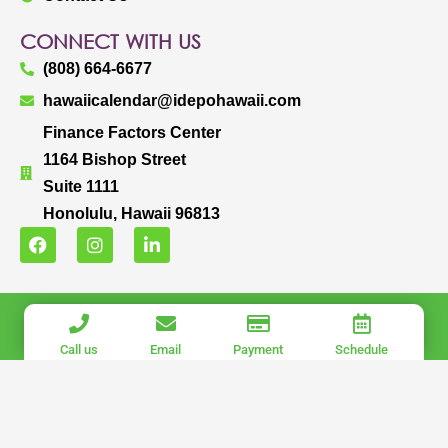
CONNECT WITH US
(808) 664-6677
hawaiicalendar@idepohawaii.com
Finance Factors Center
1164 Bishop Street
Suite 1111
Honolulu, Hawaii 96813
F
I
L
a
n
i
c
s
n
e
t
k
b
a
e
IDEPO HAWAII, LLC.
o
g
d
o
r
i
COPYRIGHT © 2025 IDEPO HAWAII, LLC. ALL RIGHTS RESERVED.
Call us
Email
Payment
Schedule
k
a
n
PRIVACY POLICY
|
TERMS OF USE
m