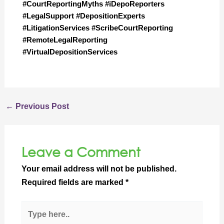
#CourtReportingMyths #iDepoReporters 
#LegalSupport #DepositionExperts 
#LitigationServices #ScribeCourtReporting 
#RemoteLegalReporting 
#VirtualDepositionServices
←
Previous Post
Leave a Comment
Your email address will not be published.
Required fields are marked
*
Type
here..