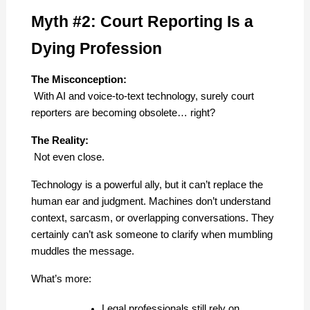
Myth #2: Court Reporting Is a 
Dying Profession
The Misconception:
 With AI and voice-to-text technology, surely court 
reporters are becoming obsolete… right?
The Reality:
 Not even close.
Technology is a powerful ally, but it can’t replace the 
human ear and judgment. Machines don’t understand 
context, sarcasm, or overlapping conversations. They 
certainly can’t ask someone to clarify when mumbling 
muddles the message.
What’s more:
Legal professionals still rely on 