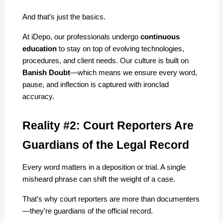
And that’s just the basics.
At iDepo, our professionals undergo 
continuous 
education
 to stay on top of evolving technologies, 
procedures, and client needs. Our culture is built on 
Banish Doubt
—which means we ensure every word, 
pause, and inflection is captured with ironclad 
accuracy.
Reality #2: Court Reporters Are 
Guardians of the Legal Record
Every word matters in a deposition or trial. A single 
misheard phrase can shift the weight of a case.
That’s why court reporters are more than documenters
—they’re guardians of the official record.