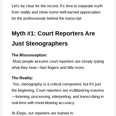
Let’s be clear for the record. It’s time to separate myth 
from reality and show some well-earned appreciation 
for the professionals behind the transcript.
Myth #1: Court Reporters Are 
Just Stenographers
The Misconception:
 Most people assume court reporters are simply typing 
what they hear—fast fingers and little more.
The Reality:
 Yes, stenography is a critical component, but it’s just 
the beginning. Court reporters are multitasking mavens
—listening, processing, interpreting, and transcribing in 
real-time with mind-blowing accuracy.
At iDepo, our reporters are trained in: