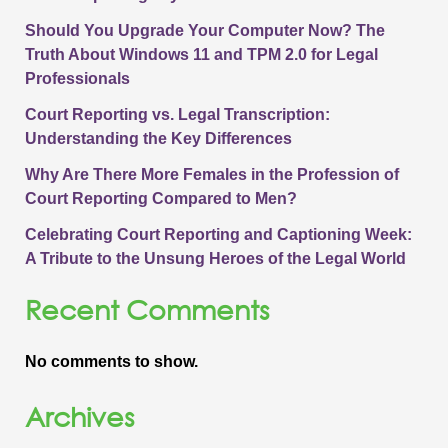
Should You Upgrade Your Computer Now? The
Truth About Windows 11 and TPM 2.0 for Legal
Professionals
Court Reporting vs. Legal Transcription:
Understanding the Key Differences
Why Are There More Females in the Profession of
Court Reporting Compared to Men?
Celebrating Court Reporting and Captioning Week:
A Tribute to the Unsung Heroes of the Legal World
Recent Comments
No comments to show.
Archives