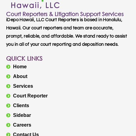
Court Reporters & Litigation Support Services
iDepo Hawaii, LLC Court Reporters is based in Honolulu,
Hawaii. Our court reporters and team are accurate,
prompt, reliable, and affordable. We stand ready to assist
you in all of your court reporting and deposition needs.
QUICK LINKS
Home
About
Services
Court Reporter
Clients
Sidebar
Careers
Contact Us