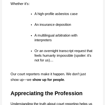
Whether it’s:
A high-profile asbestos case
An insurance deposition
A multilingual arbitration with 
interpreters
Or an overnight transcript request that 
feels humanly impossible (spoiler: it’s 
not for us)…
Our court reporters make it happen. We don’t just 
show up—we 
show up for people
.
Appreciating the Profession
Understanding the truth about court reporting helps us 