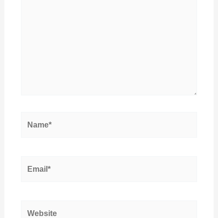
Name*
Email*
Website