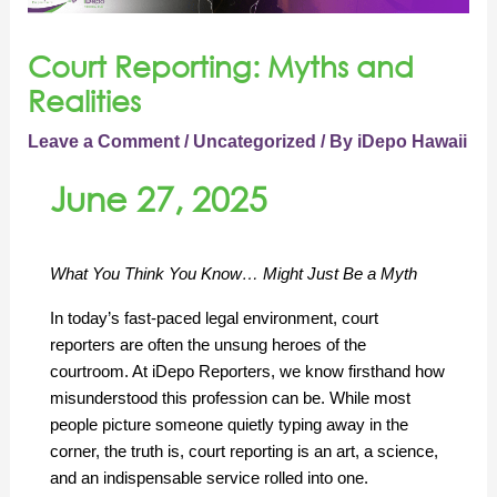
Court Reporting: Myths and
Realities
Leave a Comment
/
Uncategorized
/ By
iDepo Hawaii
June 27, 2025
What You Think You Know… Might Just Be a Myth
In today’s fast-paced legal environment, court 
reporters are often the unsung heroes of the 
courtroom. At iDepo Reporters, we know firsthand how 
misunderstood this profession can be. While most 
people picture someone quietly typing away in the 
corner, the truth is, court reporting is an art, a science, 
and an indispensable service rolled into one.