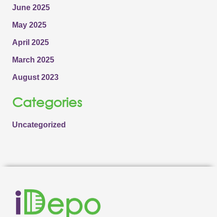
June 2025
May 2025
April 2025
March 2025
August 2023
Categories
Uncategorized