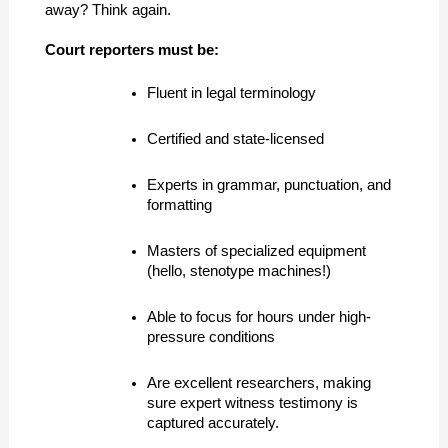
away? Think again.
Court reporters must be:
Fluent in legal terminology
Certified and state-licensed
Experts in grammar, punctuation, and 
formatting
Masters of specialized equipment 
(hello, stenotype machines!)
Able to focus for hours under high-
pressure conditions
Are excellent researchers, making 
sure expert witness testimony is 
captured accurately.