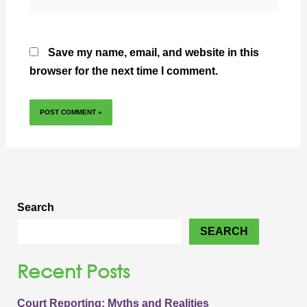
Save my name, email, and website in this
browser for the next time I comment.
Search
SEARCH
Recent Posts
Court Reporting: Myths and Realities