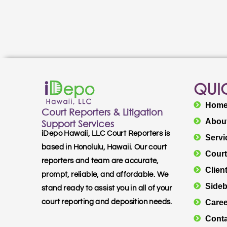
QUIC
Hom
Court Reporters & Litigation
Abou
Support Services
iDepo Hawaii, LLC Court Reporters is
Servi
based in Honolulu, Hawaii. Our court
Court
reporters and team are accurate,
Clien
prompt, reliable, and affordable. We
Sideb
stand ready to assist you in all of your
Caree
court reporting and deposition needs.
Conta