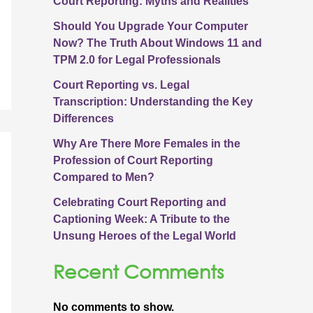
Court Reporting: Myths and Realities
Should You Upgrade Your Computer
Now? The Truth About Windows 11 and
TPM 2.0 for Legal Professionals
Court Reporting vs. Legal
Transcription: Understanding the Key
Differences
Why Are There More Females in the
Profession of Court Reporting
Compared to Men?
Celebrating Court Reporting and
Captioning Week: A Tribute to the
Unsung Heroes of the Legal World
Recent Comments
No comments to show.