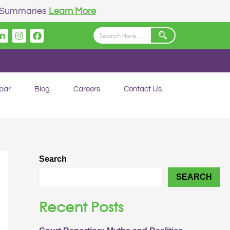
n Summaries
Learn More
Linkedin
Instagram
Facebook
bar
Blog
Careers
Contact Us
Search
SEARCH
Recent Posts