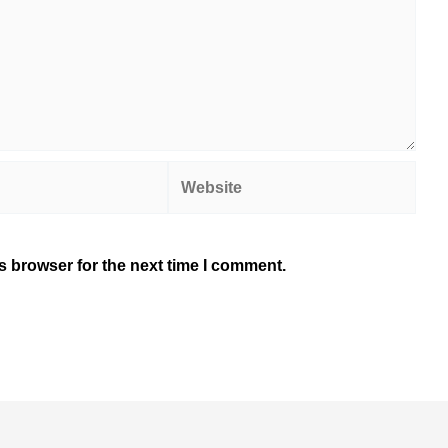
Website
s browser for the next time I comment.