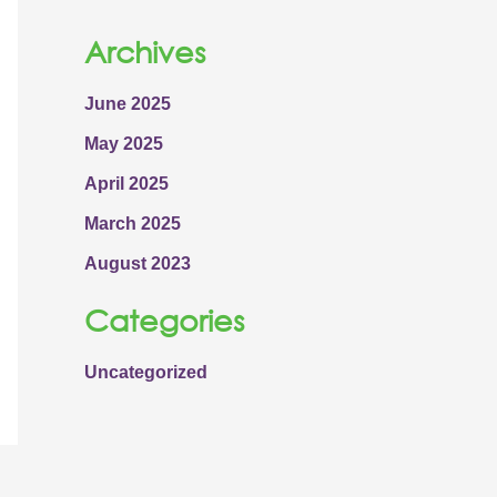
Archives
June 2025
May 2025
April 2025
March 2025
August 2023
Categories
Uncategorized