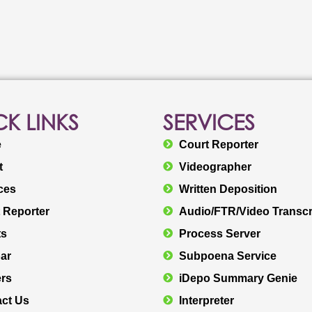
K LINKS
SERVICES
e
Court Reporter
t
Videographer
ces
Written Deposition
 Reporter
Audio/FTR/Video Transcr
ts
Process Server
ar
Subpoena Service
rs
iDepo Summary Genie
ct Us
Interpreter