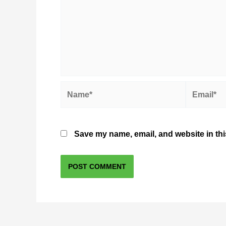
Name*
Email*
Save my name, email, and website in thi