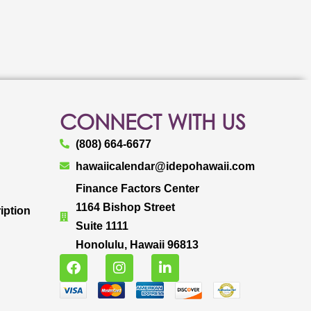
CONNECT WITH US
(808) 664-6677
hawaiicalendar@idepohawaii.com
Finance Factors Center
1164 Bishop Street
iption
Suite 1111
Honolulu, Hawaii 96813
F
I
L
a
n
i
c
s
n
e
t
k