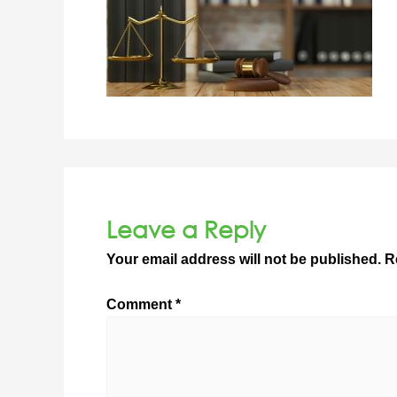
Leave a Reply
Your email address will not be published.
R
Comment
*