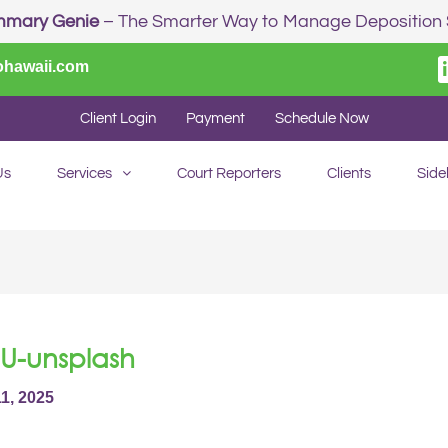
mmary Genie
– The Smarter Way to Manage Depositio
ohawaii.com
Client Login
Payment
Schedule Now
Us
Services
Court Reporters
Clients
Side
U-unsplash
11, 2025