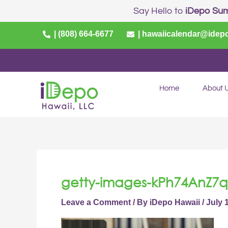
Skip
Say Hello to
iDepo Su
to
content
| (808) 664-6677
| hawaiicalendar@idep
Home
About 
getty-images-kPh74AnZ7q
Leave a Comment
/ By
iDepo Hawaii
/
July 