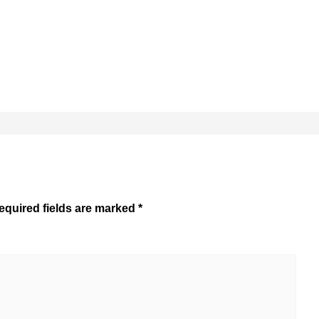
equired fields are marked
*