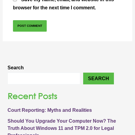
browser for the next time I comment.
Search
SEARCH
Recent Posts
Court Reporting: Myths and Realities
Should You Upgrade Your Computer Now? The
Truth About Windows 11 and TPM 2.0 for Legal