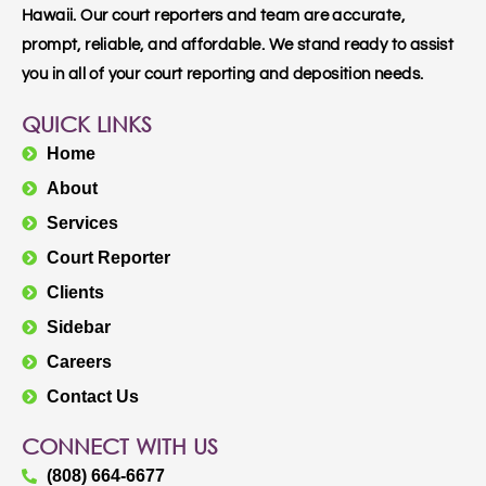
Hawaii. Our court reporters and team are accurate,
prompt, reliable, and affordable. We stand ready to assist
you in all of your court reporting and deposition needs.
QUICK LINKS
Home
About
Services
Court Reporter
Clients
Sidebar
Careers
Contact Us
CONNECT WITH US
(808) 664-6677