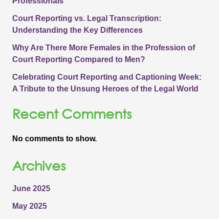
Professionals
Court Reporting vs. Legal Transcription:
Understanding the Key Differences
Why Are There More Females in the Profession of
Court Reporting Compared to Men?
Celebrating Court Reporting and Captioning Week:
A Tribute to the Unsung Heroes of the Legal World
Recent Comments
No comments to show.
Archives
June 2025
May 2025