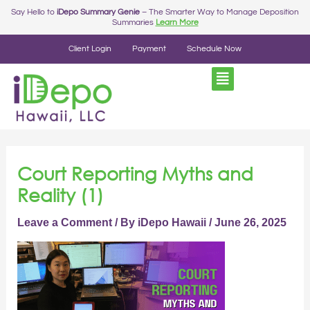
Skip
Post
Say Hello to
iDepo Summary Genie
– The Smarter Way to Manage Deposition
Summaries
Learn More
to
navigation
content
Client Login
Payment
Schedule Now
Court Reporting Myths and
Reality (1)
Leave a Comment
/ By
iDepo Hawaii
/
June 26, 2025