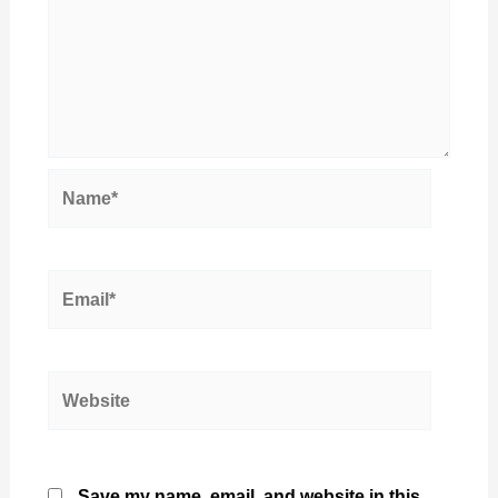
Name*
Email*
Website
Save my name, email, and website in this