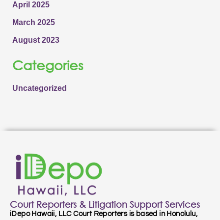
April 2025
March 2025
August 2023
Categories
Uncategorized
Court Reporters & Litigation Support Services
iDepo Hawaii, LLC Court Reporters is based in Honolulu,