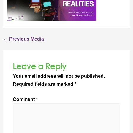
←
Previous Media
Leave a Reply
Your email address will not be published.
Required fields are marked
*
Comment
*