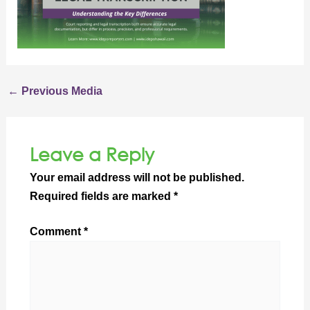
←
Previous Media
Leave a Reply
Your email address will not be published.
Required fields are marked
*
Comment
*