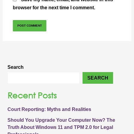
browser for the next time I comment.
Search
SEARCH
Recent Posts
Court Reporting: Myths and Realities
Should You Upgrade Your Computer Now? The
Truth About Windows 11 and TPM 2.0 for Legal