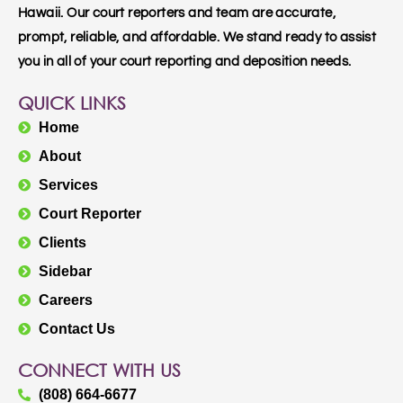
Hawaii. Our court reporters and team are accurate,
prompt, reliable, and affordable. We stand ready to assist
you in all of your court reporting and deposition needs.
QUICK LINKS
Home
About
Services
Court Reporter
Clients
Sidebar
Careers
Contact Us
CONNECT WITH US
(808) 664-6677