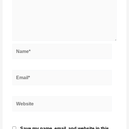
Name*
Email*
Website
Save my name, email, and website in this