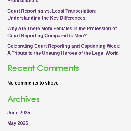
Professionals
Court Reporting vs. Legal Transcription:
Understanding the Key Differences
Why Are There More Females in the Profession of
Court Reporting Compared to Men?
Celebrating Court Reporting and Captioning Week:
A Tribute to the Unsung Heroes of the Legal World
Recent Comments
No comments to show.
Archives
June 2025
May 2025