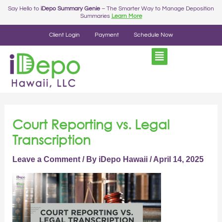
Skip
Post
Say Hello to
iDepo Summary Genie
– The Smarter Way to Manage Deposition
Summaries
Learn More
to
navigation
content
Client Login
Payment
Schedule Now
Court Reporting vs. Legal
Transcription
Leave a Comment
/ By
iDepo Hawaii
/
April 14, 2025