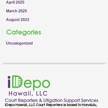
April 2025
March 2025
August 2023
Categories
Uncategorized
Court Reporters & Litigation Support Services
iDepo Hawaii, LLC Court Reporters is based in Honolulu,