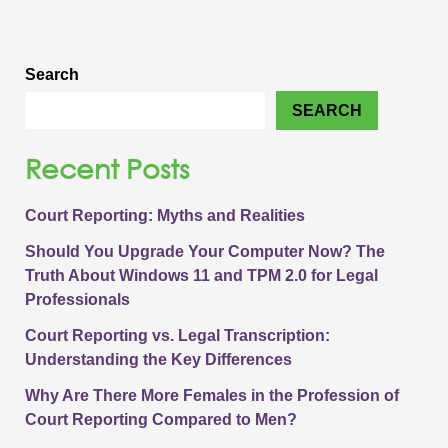
Search
SEARCH
Recent Posts
Court Reporting: Myths and Realities
Should You Upgrade Your Computer Now? The
Truth About Windows 11 and TPM 2.0 for Legal
Professionals
Court Reporting vs. Legal Transcription:
Understanding the Key Differences
Why Are There More Females in the Profession of
Court Reporting Compared to Men?