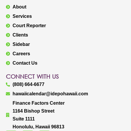
About
Services
Court Reporter
Clients
Sidebar
Careers
Contact Us
CONNECT WITH US
(808) 664-6677
hawaiicalendar@idepohawaii.com
Finance Factors Center
1164 Bishop Street
Suite 1111
Honolulu, Hawaii 96813