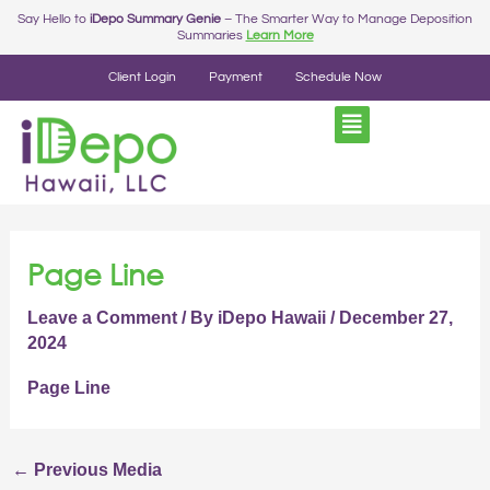
Skip
Post
Say Hello to
iDepo Summary Genie
– The Smarter Way to Manage Deposition
Summaries
Learn More
to
navigation
content
Client Login
Payment
Schedule Now
Page Line
Leave a Comment
/ By
iDepo Hawaii
/
December 27,
2024
Page Line
←
Previous Media