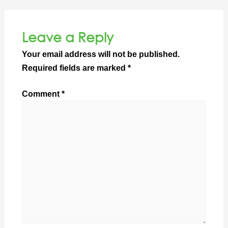
Leave a Reply
Your email address will not be published.
Required fields are marked
*
Comment
*