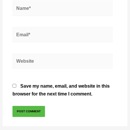
Name*
Email*
Website
Save my name, email, and website in this
browser for the next time I comment.