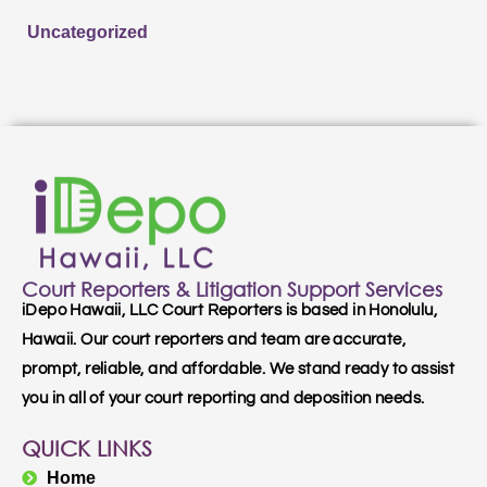
Uncategorized
Court Reporters & Litigation Support Services
iDepo Hawaii, LLC Court Reporters is based in Honolulu,
Hawaii. Our court reporters and team are accurate,
prompt, reliable, and affordable. We stand ready to assist
you in all of your court reporting and deposition needs.
QUICK LINKS
Home