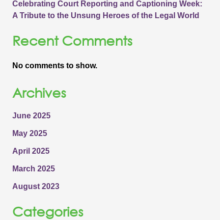
Celebrating Court Reporting and Captioning Week:
A Tribute to the Unsung Heroes of the Legal World
Recent Comments
No comments to show.
Archives
June 2025
May 2025
April 2025
March 2025
August 2023
Categories