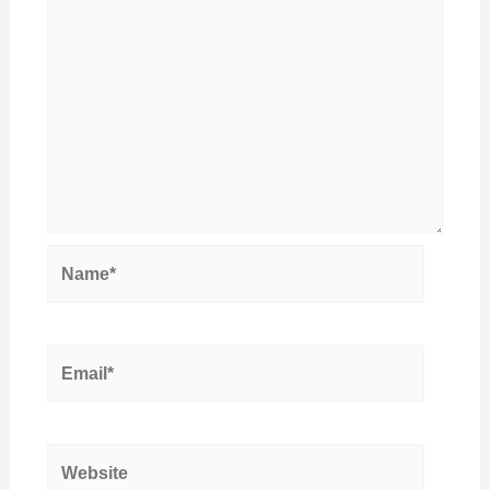
Name*
Email*
Website