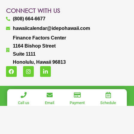
CONNECT WITH US
(808) 664-6677
hawaiicalendar@idepohawaii.com
Finance Factors Center
1164 Bishop Street
Suite 1111
Honolulu, Hawaii 96813
F
I
L
a
n
i
c
s
n
e
t
k
b
a
e
IDEPO HAWAII, LLC.
o
g
d
o
r
i
COPYRIGHT © 2025 IDEPO HAWAII, LLC. ALL RIGHTS RESERVED.
Call us
Email
Payment
Schedule
k
a
n
PRIVACY POLICY
|
TERMS OF USE
m