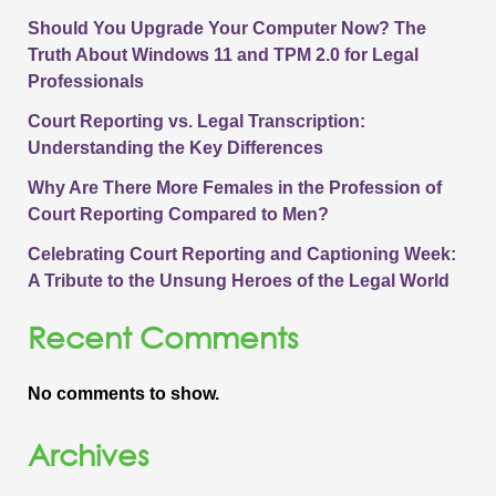
Should You Upgrade Your Computer Now? The
Truth About Windows 11 and TPM 2.0 for Legal
Professionals
Court Reporting vs. Legal Transcription:
Understanding the Key Differences
Why Are There More Females in the Profession of
Court Reporting Compared to Men?
Celebrating Court Reporting and Captioning Week:
A Tribute to the Unsung Heroes of the Legal World
Recent Comments
No comments to show.
Archives