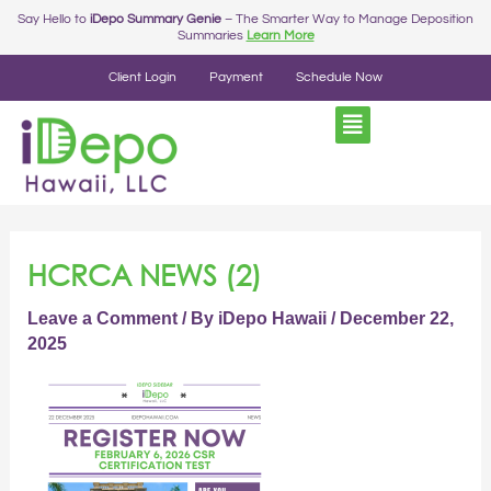
Skip
Say Hello to
iDepo Summary Genie
– The Smarter Way to Manage Deposition
Summaries
Learn More
to
content
Client Login
Payment
Schedule Now
HCRCA NEWS (2)
Leave a Comment
/ By
iDepo Hawaii
/
December 22,
2025