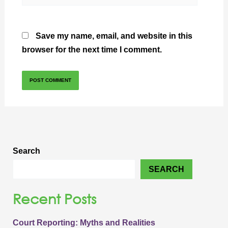
Save my name, email, and website in this
browser for the next time I comment.
Search
SEARCH
Recent Posts
Court Reporting: Myths and Realities