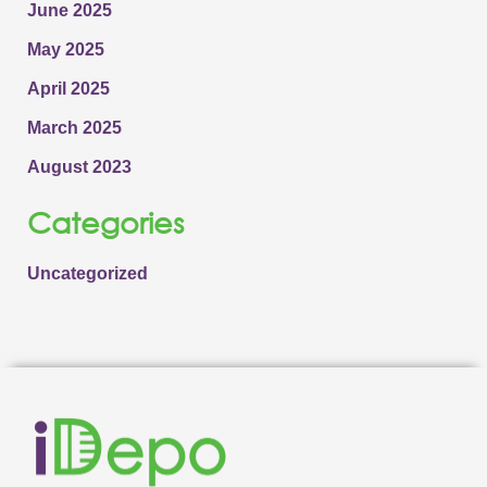
June 2025
May 2025
April 2025
March 2025
August 2023
Categories
Uncategorized