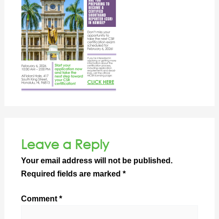
Leave a Reply
Your email address will not be published.
Required fields are marked
*
Comment
*