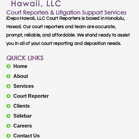
Court Reporters & Litigation Support Services
iDepo Hawaii, LLC Court Reporters is based in Honolulu,
Hawaii. Our court reporters and team are accurate,
prompt, reliable, and affordable. We stand ready to assist
you in all of your court reporting and deposition needs.
QUICK LINKS
Home
About
Services
Court Reporter
Clients
Sidebar
Careers
Contact Us