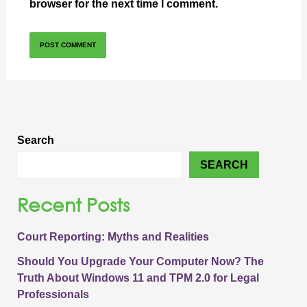
browser for the next time I comment.
Search
SEARCH
Recent Posts
Court Reporting: Myths and Realities
Should You Upgrade Your Computer Now? The
Truth About Windows 11 and TPM 2.0 for Legal
Professionals