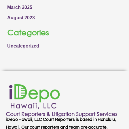
March 2025
August 2023
Categories
Uncategorized
Court Reporters & Litigation Support Services
iDepo Hawaii, LLC Court Reporters is based in Honolulu,
Hawaii. Our court reporters and team are accurate,