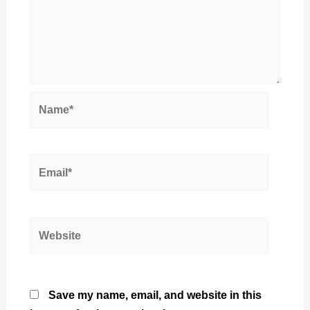
Name*
Email*
Website
Save my name, email, and website in this