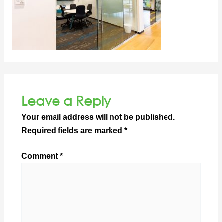
Leave a Reply
Your email address will not be published.
Required fields are marked
*
Comment
*