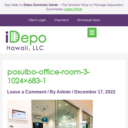
Skip
Say Hello to
iDepo Summary Genie
– The Smarter Way to Manage Deposition
Summaries
Learn More
to
content
Client Login
Payment
Schedule Now
posulbo-office-room-3-
1024×683-1
Leave a Comment
/ By
Admin
/
December 17, 2022