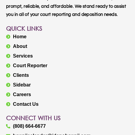
prompt, reliable, and affordable. We stand ready to assist
you in all of your court reporting and deposition needs.
QUICK LINKS
Home
About
Services
Court Reporter
Clients
Sidebar
Careers
Contact Us
CONNECT WITH US
(808) 664-6677