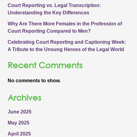
Court Reporting vs. Legal Transcription:
Understanding the Key Differences
Why Are There More Females in the Profession of
Court Reporting Compared to Men?
Celebrating Court Reporting and Captioning Week:
A Tribute to the Unsung Heroes of the Legal World
Recent Comments
No comments to show.
Archives
June 2025
May 2025
April 2025