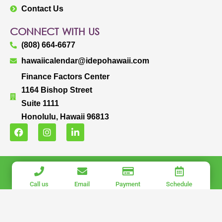
Contact Us
CONNECT WITH US
(808) 664-6677
hawaiicalendar@idepohawaii.com
Finance Factors Center
1164 Bishop Street
Suite 1111
Honolulu, Hawaii 96813
F
I
L
a
n
i
c
s
n
e
t
k
b
a
e
IDEPO HAWAII, LLC.
o
g
d
o
r
i
COPYRIGHT © 2025 IDEPO HAWAII, LLC. ALL RIGHTS RESERVED.
Call us
Email
Payment
Schedule
k
a
n
PRIVACY POLICY
|
TERMS OF USE
m