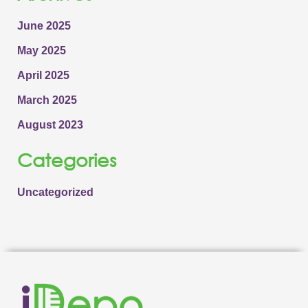
June 2025
May 2025
April 2025
March 2025
August 2023
Categories
Uncategorized