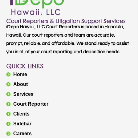
Court Reporters & Litigation Support Services
iDepo Hawaii, LLC Court Reporters is based in Honolulu,
Hawaii. Our court reporters and team are accurate,
prompt, reliable, and affordable. We stand ready to assist
you in all of your court reporting and deposition needs.
QUICK LINKS
Home
About
Services
Court Reporter
Clients
Sidebar
Careers