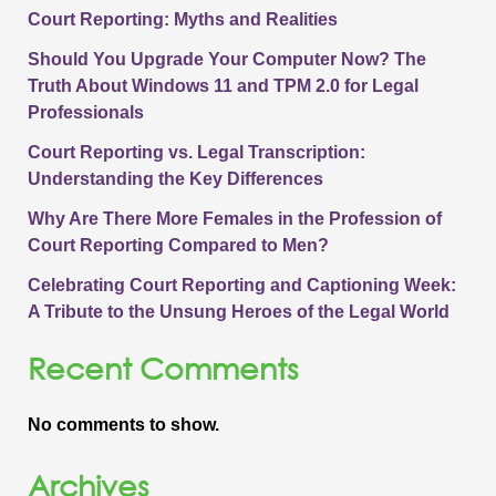
Court Reporting: Myths and Realities
Should You Upgrade Your Computer Now? The
Truth About Windows 11 and TPM 2.0 for Legal
Professionals
Court Reporting vs. Legal Transcription:
Understanding the Key Differences
Why Are There More Females in the Profession of
Court Reporting Compared to Men?
Celebrating Court Reporting and Captioning Week:
A Tribute to the Unsung Heroes of the Legal World
Recent Comments
No comments to show.
Archives