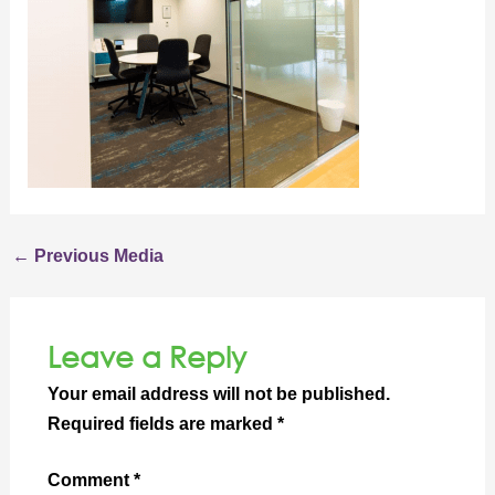
←
Previous Media
Leave a Reply
Your email address will not be published.
Required fields are marked
*
Comment
*