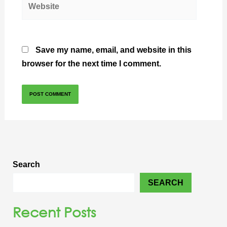
Save my name, email, and website in this
browser for the next time I comment.
Search
SEARCH
Recent Posts