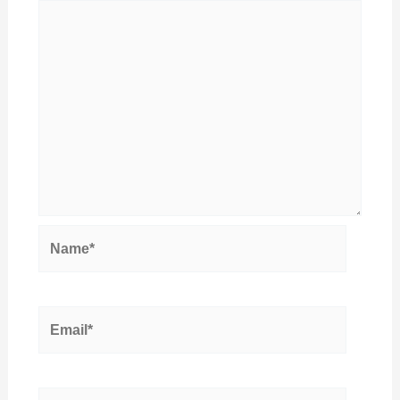
Name*
Email*
Website