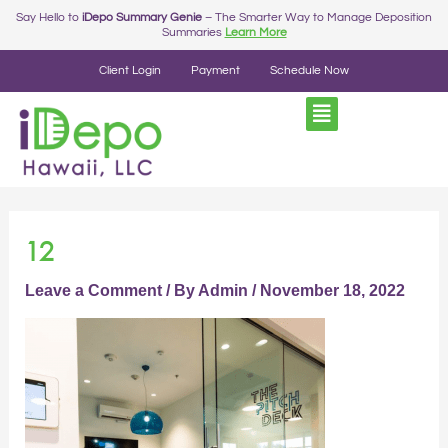
Skip
Post
Say Hello to
iDepo Summary Genie
– The Smarter Way to Manage Deposition
Summaries
Learn More
to
navigation
content
Client Login
Payment
Schedule Now
12
Leave a Comment
/ By
Admin
/
November 18, 2022