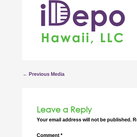
←
Previous Media
Leave a Reply
Your email address will not be published.
R
Comment
*