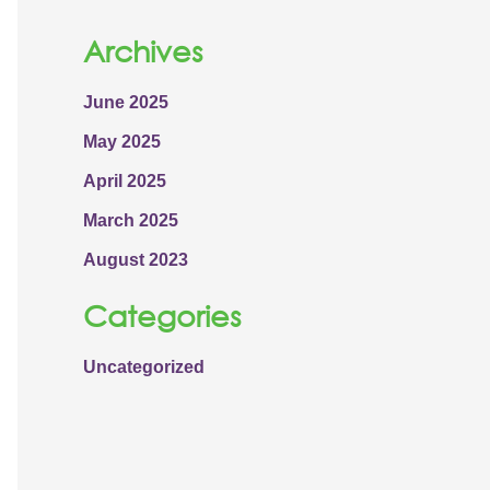
Archives
June 2025
May 2025
April 2025
March 2025
August 2023
Categories
Uncategorized