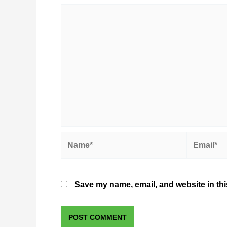
Name*
Email*
Save my name, email, and website in thi