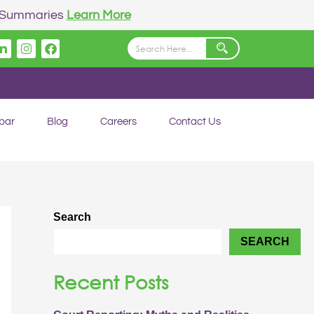
n Summaries
Learn More
Linkedin
Instagram
Facebook
bar
Blog
Careers
Contact Us
Search
SEARCH
Recent Posts