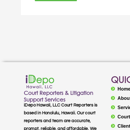
QUIC
Hom
Court Reporters & Litigation
Abou
Support Services
iDepo Hawaii, LLC Court Reporters is
Servi
based in Honolulu, Hawaii. Our court
Court
reporters and team are accurate,
Clien
prompt, reliable, and affordable. We