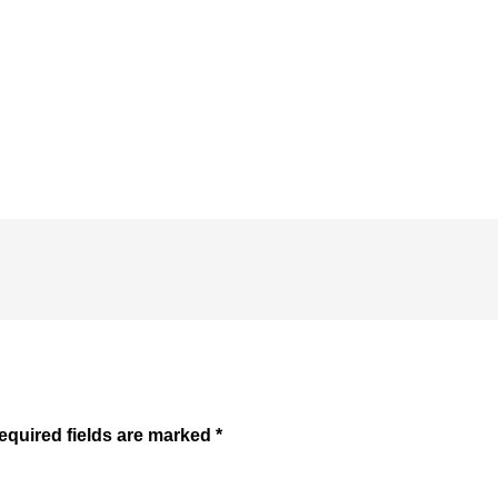
equired fields are marked
*