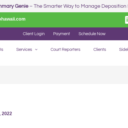
mmary Genie
– The Smarter Way to Manage Depositio
ohawaii.com
Client Login
Payment
Schedule Now
Us
Services
Court Reporters
Clients
Side
 2022