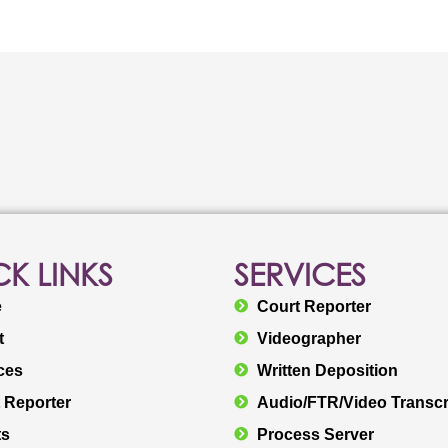
K LINKS
SERVICES
e
Court Reporter
t
Videographer
ces
Written Deposition
 Reporter
Audio/FTR/Video Transcr
ts
Process Server