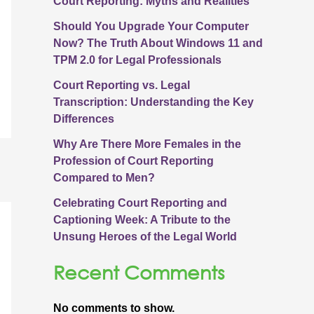
Court Reporting: Myths and Realities
Should You Upgrade Your Computer
Now? The Truth About Windows 11 and
TPM 2.0 for Legal Professionals
Court Reporting vs. Legal
Transcription: Understanding the Key
Differences
Why Are There More Females in the
Profession of Court Reporting
Compared to Men?
Celebrating Court Reporting and
Captioning Week: A Tribute to the
Unsung Heroes of the Legal World
Recent Comments
No comments to show.