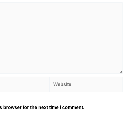
Website
s browser for the next time I comment.