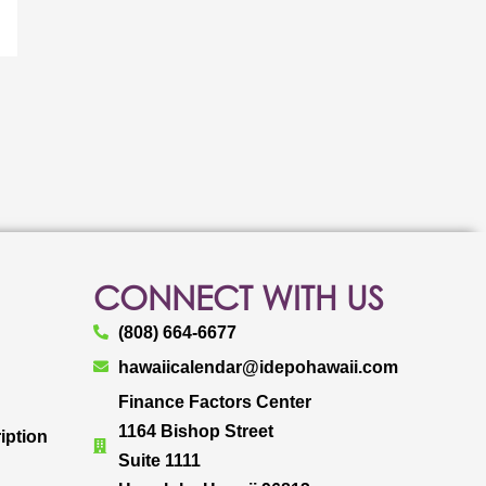
CONNECT WITH US
(808) 664-6677
hawaiicalendar@idepohawaii.com
Finance Factors Center
1164 Bishop Street
iption
Suite 1111