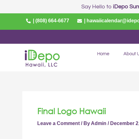
Skip
Post
Say Hello to
iDepo Su
to
navigation
content
| (808) 664-6677
| hawaiicalendar@idep
Home
About 
Final Logo Hawaii
Leave a Comment
/ By
Admin
/
December 2,