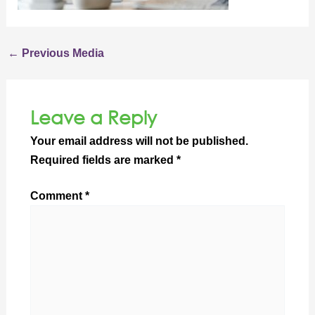
←
Previous Media
Leave a Reply
Your email address will not be published.
Required fields are marked
*
Comment
*