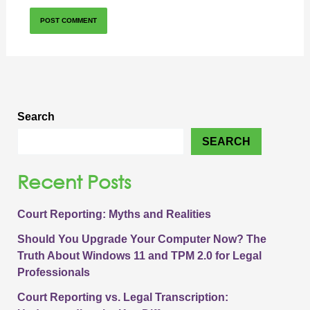
Search
SEARCH
Recent Posts
Court Reporting: Myths and Realities
Should You Upgrade Your Computer Now? The
Truth About Windows 11 and TPM 2.0 for Legal
Professionals
Court Reporting vs. Legal Transcription: