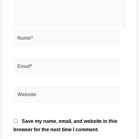
Name*
Email*
Website
Save my name, email, and website in this
browser for the next time I comment.