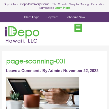
Skip
Post
Say Hello to
iDepo Summary Genie
– The Smarter Way to Manage Deposition
Summaries
Learn More
to
navigation
content
Client Login
Payment
Schedule Now
page-scanning-001
Leave a Comment
/ By
Admin
/
November 22, 2022