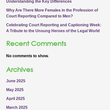
Understanding the Key Differences
Why Are There More Females in the Profession of
Court Reporting Compared to Men?
Celebrating Court Reporting and Captioning Week:
A Tribute to the Unsung Heroes of the Legal World
Recent Comments
No comments to show.
Archives
June 2025
May 2025
April 2025
March 2025