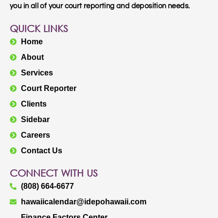
you in all of your court reporting and deposition needs.
QUICK LINKS
Home
About
Services
Court Reporter
Clients
Sidebar
Careers
Contact Us
CONNECT WITH US
(808) 664-6677
hawaiicalendar@idepohawaii.com
Finance Factors Center