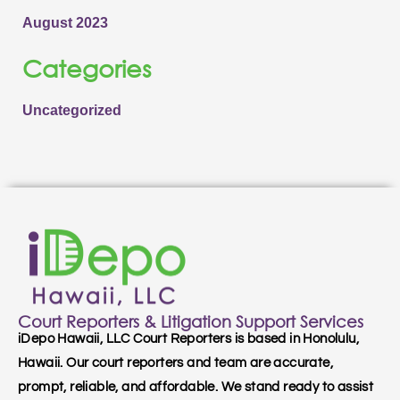
August 2023
Categories
Uncategorized
Court Reporters & Litigation Support Services
iDepo Hawaii, LLC Court Reporters is based in Honolulu,
Hawaii. Our court reporters and team are accurate,
prompt, reliable, and affordable. We stand ready to assist