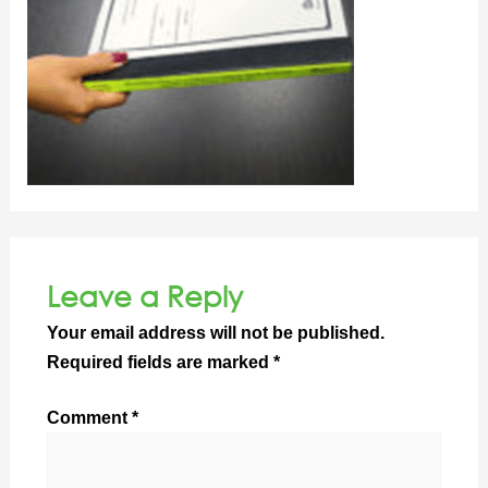
Leave a Reply
Your email address will not be published.
Required fields are marked
*
Comment
*