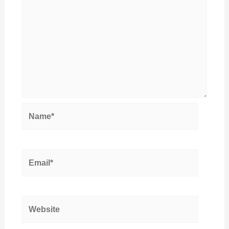
Name*
Email*
Website