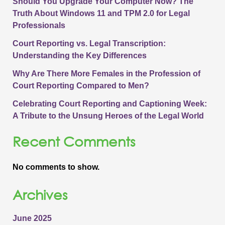
Should You Upgrade Your Computer Now? The
Truth About Windows 11 and TPM 2.0 for Legal
Professionals
Court Reporting vs. Legal Transcription:
Understanding the Key Differences
Why Are There More Females in the Profession of
Court Reporting Compared to Men?
Celebrating Court Reporting and Captioning Week:
A Tribute to the Unsung Heroes of the Legal World
Recent Comments
No comments to show.
Archives
June 2025