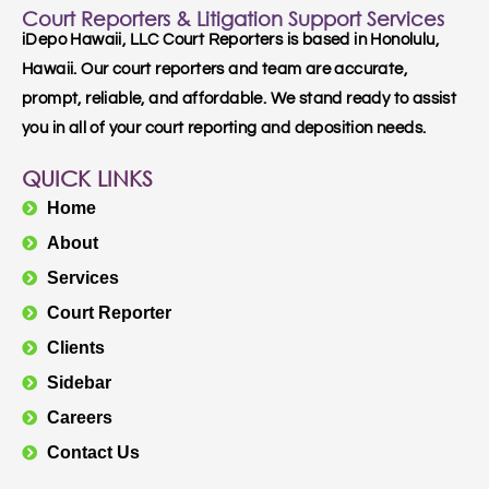
Court Reporters & Litigation Support Services
iDepo Hawaii, LLC Court Reporters is based in Honolulu,
Hawaii. Our court reporters and team are accurate,
prompt, reliable, and affordable. We stand ready to assist
you in all of your court reporting and deposition needs.
QUICK LINKS
Home
About
Services
Court Reporter
Clients
Sidebar
Careers
Contact Us