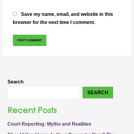
Save my name, email, and website in this
browser for the next time I comment.
Search
SEARCH
Recent Posts
Court Reporting: Myths and Realities