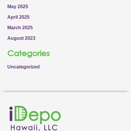
May 2025
April 2025
March 2025
August 2023
Categories
Uncategorized