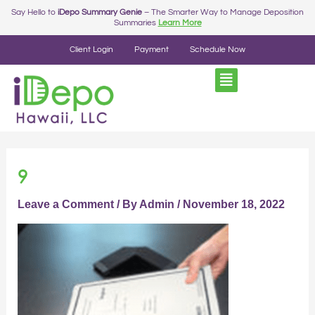
Skip
Say Hello to
iDepo Summary Genie
– The Smarter Way to Manage Deposition
Summaries
Learn More
to
content
Client Login
Payment
Schedule Now
9
Leave a Comment
/ By
Admin
/
November 18, 2022